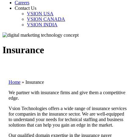
Careers
Contact Us
VSION USA
VSION CANADA
VSION INDIA
Insurance
Home
»
Insurance
We partner with insurance firms and give them a competitive
edge.
Vsion Technologies offers a wide range of insurance services
for companies in the insurance sector. We are well-equipped
to understand your needs for technical staffing and business
solutions that can help you gain an edge in the market.
Our qualified domain expertise in the insurance payer