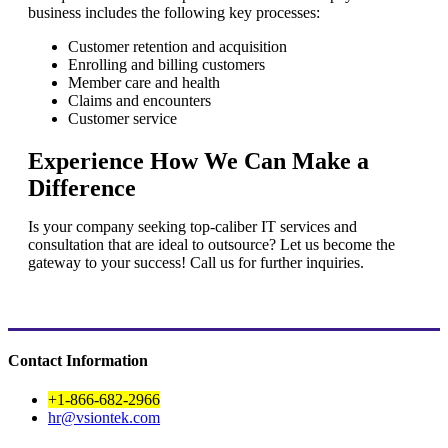
business includes the following key processes:
Customer retention and acquisition
Enrolling and billing customers
Member care and health
Claims and encounters
Customer service
Experience How We Can Make a
Difference
Is your company seeking top-caliber IT services and
consultation that are ideal to outsource? Let us become the
gateway to your success! Call us for further inquiries.
Contact Information
+1-866-682-2966
hr@vsiontek.com