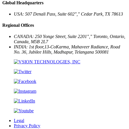
Global Headquarters
USA: 507 Denali Pass, Suite 602
,
Cedar Park, TX 78613
Regional Offices
CANADA: 250 Yonge Street, Suite 2201
,
Toronto, Ontario,
Canada, M5B 2L7
INDIA: 1st floor,13-CoKarma, Mahaveer Radiance, Road
No. 36, Jubilee Hills,
Madhapur, Telangana 500081
Legal
Privacy Policy