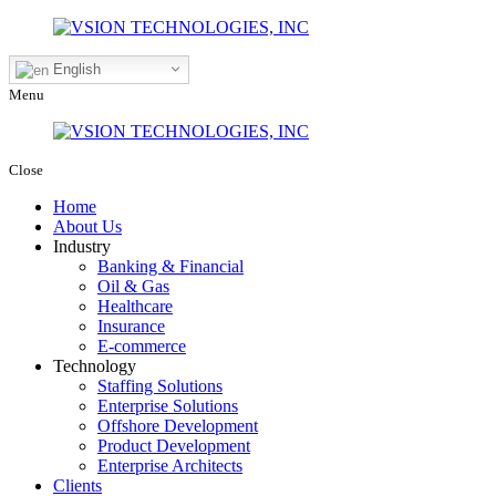
English
Menu
Close
Home
About Us
Industry
Banking & Financial
Oil & Gas
Healthcare
Insurance
E-commerce
Technology
Staffing Solutions
Enterprise Solutions
Offshore Development
Product Development
Enterprise Architects
Clients