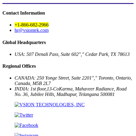
Contact Information
+1-866-682-2966
hr@vsiontek.com
Global Headquarters
USA: 507 Denali Pass, Suite 602
,
Cedar Park, TX 78613
Regional Offices
CANADA: 250 Yonge Street, Suite 2201
,
Toronto, Ontario,
Canada, M5B 2L7
INDIA: 1st floor,13-CoKarma, Mahaveer Radiance, Road
No. 36, Jubilee Hills,
Madhapur, Telangana 500081