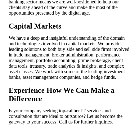
banking sector means we are well-positioned to help our
clients stay ahead of the curve and make the most of the
opportunities presented by the digital age.
Capital Markets
We have a deep and insightful understanding of the domain
and technologies involved in capital markets. We provide
leading solutions to both buy-side and sell-side firms involved
in trade management, broker administration, performance
management, portfolio accounting, prime brokerage, client
data tools, treasury, trade analytics & insights, and complex
asset classes. We work with some of the leading investment
banks, asset management companies, and hedge funds.
Experience How We Can Make a
Difference
Is your company seeking top-caliber IT services and
consultation that are ideal to outsource? Let us become the
gateway to your success! Call us for further inquiries.