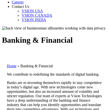
Careers
Contact Us
VSION USA
VSION CANADA
VSION INDIA
Banking & Financial
Home
»
Banking & Financial
We contribute to redefining the standards of digital banking.
Banks are re-inventing themselves rapidly to stay competitive
in today’s digital age. With new technologies come new
opportunities, but also an increased amount of volatility and
stricter regulation. Our team of experts at Vsion Technologies
have a deep understanding of the banking and finance
industry that can help you identify opportunities and translate
them into competitive advantages. With our technology and