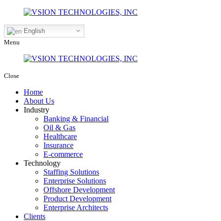
English
Menu
Close
Home
About Us
Industry
Banking & Financial
Oil & Gas
Healthcare
Insurance
E-commerce
Technology
Staffing Solutions
Enterprise Solutions
Offshore Development
Product Development
Enterprise Architects
Clients