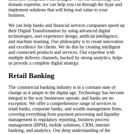
domain expertise, we can help you cut through the hype and
implement solutions that will bring real value to your
business.
We can help banks and financial services companies speed up
their Digital Transformation by using advanced digital
technologies, user experience design, artificial intelligence,
and machine learning. Our philosophy is to create innovation
and excellence for clients. We do this by creating intelligent
and connected products and services. Our expertise with
multiple delivery channels, backed by strong analytics, helps
us provide a complete digital strategy.
Retail Banking
The commercial banking industry is in a constant state of
change as it adapts to the digital age. Technology has become
integral to the way businesses operate, and banks are no
exception. We offer a comprehensive range of services to
retail banks, corporate banks, and wealth management firms,
covering everything from payment processing and liquidity
management to regulatory reporting, business process
management (BPM), mobile solutions, CRM, internet
banking, and analytics. Our deep understanding of the