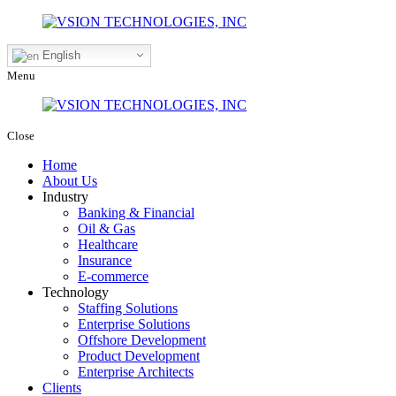
English
Menu
Close
Home
About Us
Industry
Banking & Financial
Oil & Gas
Healthcare
Insurance
E-commerce
Technology
Staffing Solutions
Enterprise Solutions
Offshore Development
Product Development
Enterprise Architects
Clients