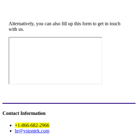
Alternatively, you can also fill up this form to get in touch
with us.
Contact Information
+1-866-682-2966
hr@vsiontek.com