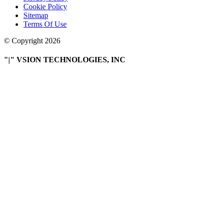
Cookie Policy
Sitemap
Terms Of Use
© Copyright 2026
|
VSION TECHNOLOGIES, INC