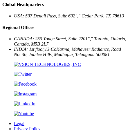
Global Headquarters
USA: 507 Denali Pass, Suite 602
,
Cedar Park, TX 78613
Regional Offices
CANADA: 250 Yonge Street, Suite 2201
,
Toronto, Ontario,
Canada, M5B 2L7
INDIA: 1st floor,13-CoKarma, Mahaveer Radiance, Road
No. 36, Jubilee Hills,
Madhapur, Telangana 500081
Legal
Privacy Policy