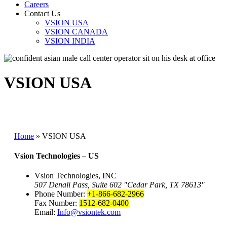
Careers
Contact Us
VSION USA
VSION CANADA
VSION INDIA
VSION USA
Home
»
VSION USA
Vsion Technologies – US
Vsion Technologies, INC
507 Denali Pass, Suite 602
Cedar Park, TX 78613
Phone Number:
+1-866-682-2966
Fax Number:
1512-682-0400
Email:
Info@vsiontek.com